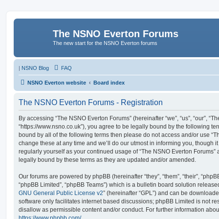
The NSNO Everton Forums
The new start for the NSNO Everton forums
|
NSNO Blog
FAQ
NSNO Everton website
Board index
The NSNO Everton Forums - Registration
By accessing “The NSNO Everton Forums” (hereinafter “we”, “us”, “our”, “
“https://www.nsno.co.uk”), you agree to be legally bound by the following ter
bound by all of the following terms then please do not access and/or use
change these at any time and we’ll do our utmost in informing you, though it
regularly yourself as your continued usage of “The NSNO Everton Forums” 
legally bound by these terms as they are updated and/or amended.
Our forums are powered by phpBB (hereinafter “they”, “them”, “their”, “php
“phpBB Limited”, “phpBB Teams”) which is a bulletin board solution release
GNU General Public License v2
” (hereinafter “GPL”) and can be download
software only facilitates internet based discussions; phpBB Limited is not r
disallow as permissible content and/or conduct. For further information abo
https://www.phpbb.com/
.