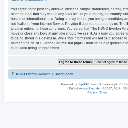
You agree not to post any abusive, obscene, vulgar, slanderous, hateful, thr
other material that may violate any laws be it of your country, the country
hosted or International Law. Doing so may lead to you being immediately 
notification of your Internet Service Provider if deemed required by us. The 
to aid in enforcing these conditions. You agree that “The NSNO Everton Foru
move or close any topic at any time should we see fit. As a user you agree 
to being stored in a database. While this information will not be disclosed to
neither “The NSNO Everton Forums” nor phpBB shall be held responsible fo
to the data being compromised.
NSNO Everton website
Board index
Powered by
phpBB
® Forum Software © phpBB Lim
|
Default Avatar Extended
© 2017, 2018 - 3Di
Privacy
|
Terms