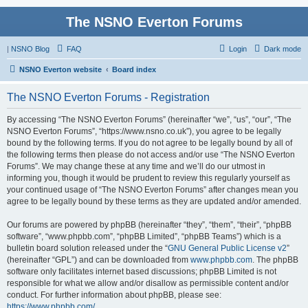
The NSNO Everton Forums
|
NSNO Blog
FAQ
Login
Dark mode
NSNO Everton website
Board index
The NSNO Everton Forums - Registration
By accessing “The NSNO Everton Forums” (hereinafter “we”, “us”, “our”, “The
NSNO Everton Forums”, “https://www.nsno.co.uk”), you agree to be legally
bound by the following terms. If you do not agree to be legally bound by all of
the following terms then please do not access and/or use “The NSNO Everton
Forums”. We may change these at any time and we’ll do our utmost in
informing you, though it would be prudent to review this regularly yourself as
your continued usage of “The NSNO Everton Forums” after changes mean you
agree to be legally bound by these terms as they are updated and/or amended.
Our forums are powered by phpBB (hereinafter “they”, “them”, “their”, “phpBB
software”, “www.phpbb.com”, “phpBB Limited”, “phpBB Teams”) which is a
bulletin board solution released under the “
GNU General Public License v2
”
(hereinafter “GPL”) and can be downloaded from
www.phpbb.com
. The phpBB
software only facilitates internet based discussions; phpBB Limited is not
responsible for what we allow and/or disallow as permissible content and/or
conduct. For further information about phpBB, please see:
https://www.phpbb.com/
.