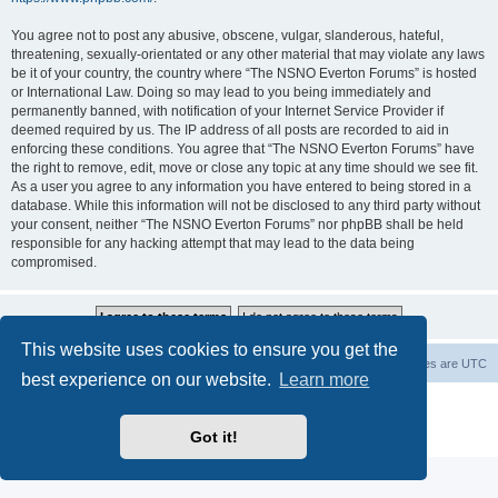
You agree not to post any abusive, obscene, vulgar, slanderous, hateful,
threatening, sexually-orientated or any other material that may violate any laws
be it of your country, the country where “The NSNO Everton Forums” is hosted
or International Law. Doing so may lead to you being immediately and
permanently banned, with notification of your Internet Service Provider if
deemed required by us. The IP address of all posts are recorded to aid in
enforcing these conditions. You agree that “The NSNO Everton Forums” have
the right to remove, edit, move or close any topic at any time should we see fit.
As a user you agree to any information you have entered to being stored in a
database. While this information will not be disclosed to any third party without
your consent, neither “The NSNO Everton Forums” nor phpBB shall be held
responsible for any hacking attempt that may lead to the data being
compromised.
This website uses cookies to ensure you get the
NSNO Everton website
Board index
Delete cookies
All times are
UTC
best experience on our website.
Learn more
Powered by
phpBB
® Forum Software © phpBB Limited
|
Default Avatar Extended
© 2017, 2018 - 3Di
Got it!
Privacy
|
Terms