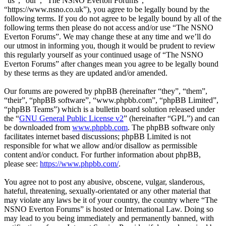
“us”, “our”, “The NSNO Everton Forums”,
“https://www.nsno.co.uk”), you agree to be legally bound by the
following terms. If you do not agree to be legally bound by all of the
following terms then please do not access and/or use “The NSNO
Everton Forums”. We may change these at any time and we’ll do
our utmost in informing you, though it would be prudent to review
this regularly yourself as your continued usage of “The NSNO
Everton Forums” after changes mean you agree to be legally bound
by these terms as they are updated and/or amended.
Our forums are powered by phpBB (hereinafter “they”, “them”,
“their”, “phpBB software”, “www.phpbb.com”, “phpBB Limited”,
“phpBB Teams”) which is a bulletin board solution released under
the “
GNU General Public License v2
” (hereinafter “GPL”) and can
be downloaded from
www.phpbb.com
. The phpBB software only
facilitates internet based discussions; phpBB Limited is not
responsible for what we allow and/or disallow as permissible
content and/or conduct. For further information about phpBB,
please see:
https://www.phpbb.com/
.
You agree not to post any abusive, obscene, vulgar, slanderous,
hateful, threatening, sexually-orientated or any other material that
may violate any laws be it of your country, the country where “The
NSNO Everton Forums” is hosted or International Law. Doing so
may lead to you being immediately and permanently banned, with