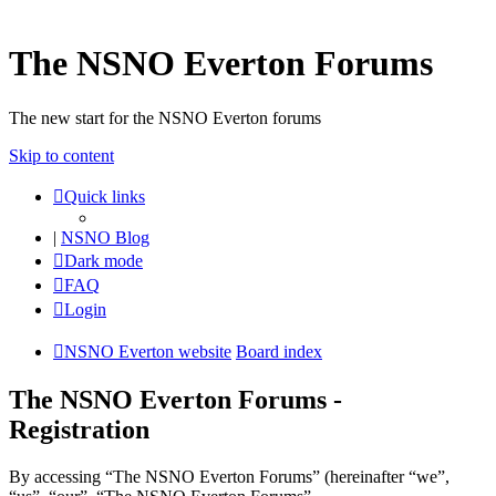
The NSNO Everton Forums
The new start for the NSNO Everton forums
Skip to content
Quick links
|
NSNO Blog
Dark mode
FAQ
Login
NSNO Everton website
Board index
The NSNO Everton Forums -
Registration
By accessing “The NSNO Everton Forums” (hereinafter “we”,