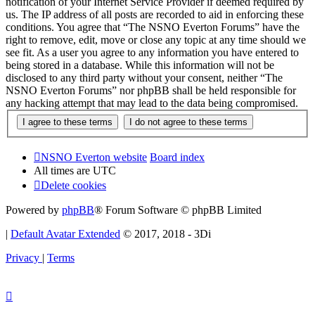
notification of your Internet Service Provider if deemed required by
us. The IP address of all posts are recorded to aid in enforcing these
conditions. You agree that “The NSNO Everton Forums” have the
right to remove, edit, move or close any topic at any time should we
see fit. As a user you agree to any information you have entered to
being stored in a database. While this information will not be
disclosed to any third party without your consent, neither “The
NSNO Everton Forums” nor phpBB shall be held responsible for
any hacking attempt that may lead to the data being compromised.
NSNO Everton website
Board index
All times are
UTC
Delete cookies
Powered by
phpBB
® Forum Software © phpBB Limited
|
Default Avatar Extended
© 2017, 2018 - 3Di
Privacy
|
Terms