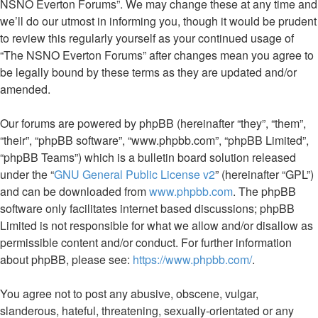
NSNO Everton Forums”. We may change these at any time and
we’ll do our utmost in informing you, though it would be prudent
to review this regularly yourself as your continued usage of
“The NSNO Everton Forums” after changes mean you agree to
be legally bound by these terms as they are updated and/or
amended.
Our forums are powered by phpBB (hereinafter “they”, “them”,
“their”, “phpBB software”, “www.phpbb.com”, “phpBB Limited”,
“phpBB Teams”) which is a bulletin board solution released
under the “
GNU General Public License v2
” (hereinafter “GPL”)
and can be downloaded from
www.phpbb.com
. The phpBB
software only facilitates internet based discussions; phpBB
Limited is not responsible for what we allow and/or disallow as
permissible content and/or conduct. For further information
about phpBB, please see:
https://www.phpbb.com/
.
You agree not to post any abusive, obscene, vulgar,
slanderous, hateful, threatening, sexually-orientated or any