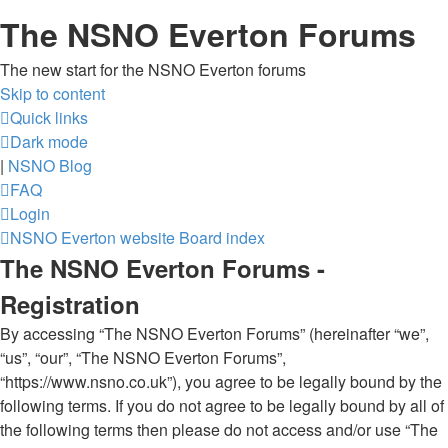
The NSNO Everton Forums
The new start for the NSNO Everton forums
Skip to content
Quick links
Dark mode
|
NSNO Blog
FAQ
Login
NSNO Everton website
Board index
The NSNO Everton Forums -
Registration
By accessing “The NSNO Everton Forums” (hereinafter “we”,
“us”, “our”, “The NSNO Everton Forums”,
“https://www.nsno.co.uk”), you agree to be legally bound by the
following terms. If you do not agree to be legally bound by all of
the following terms then please do not access and/or use “The