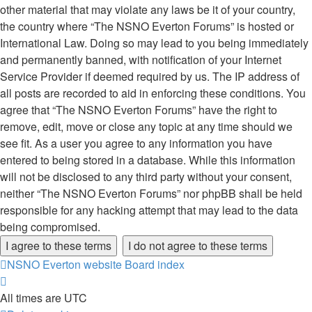
other material that may violate any laws be it of your country,
the country where “The NSNO Everton Forums” is hosted or
International Law. Doing so may lead to you being immediately
and permanently banned, with notification of your Internet
Service Provider if deemed required by us. The IP address of
all posts are recorded to aid in enforcing these conditions. You
agree that “The NSNO Everton Forums” have the right to
remove, edit, move or close any topic at any time should we
see fit. As a user you agree to any information you have
entered to being stored in a database. While this information
will not be disclosed to any third party without your consent,
neither “The NSNO Everton Forums” nor phpBB shall be held
responsible for any hacking attempt that may lead to the data
being compromised.
NSNO Everton website
Board index
All times are
UTC