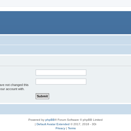
ave not changed this
your account with.
Powered by
phpBB
® Forum Software © phpBB Limited
|
Default Avatar Extended
© 2017, 2018 - 3Di
Privacy
|
Terms