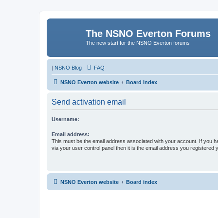
The NSNO Everton Forums
The new start for the NSNO Everton forums
|
NSNO Blog
FAQ
NSNO Everton website
Board index
Send activation email
Username:
Email address:
This must be the email address associated with your account. If you h
via your user control panel then it is the email address you registered 
NSNO Everton website
Board index