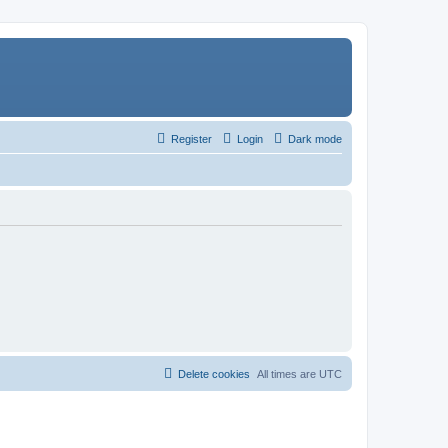
Register
Login
Dark mode
Delete cookies
All times are
UTC