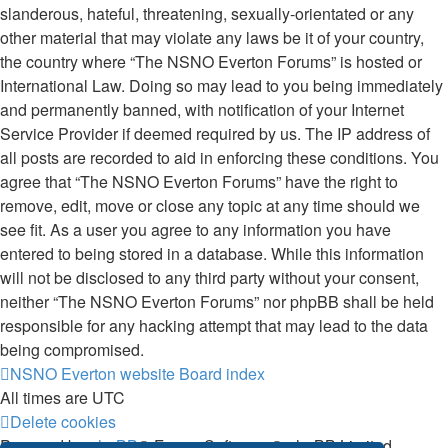
slanderous, hateful, threatening, sexually-orientated or any
other material that may violate any laws be it of your country,
the country where “The NSNO Everton Forums” is hosted or
International Law. Doing so may lead to you being immediately
and permanently banned, with notification of your Internet
Service Provider if deemed required by us. The IP address of
all posts are recorded to aid in enforcing these conditions. You
agree that “The NSNO Everton Forums” have the right to
remove, edit, move or close any topic at any time should we
see fit. As a user you agree to any information you have
entered to being stored in a database. While this information
will not be disclosed to any third party without your consent,
neither “The NSNO Everton Forums” nor phpBB shall be held
responsible for any hacking attempt that may lead to the data
being compromised.
NSNO Everton website
Board index
All times are
UTC
Delete cookies
Powered by
phpBB
® Forum Software © phpBB Limited