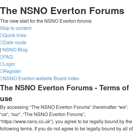
The NSNO Everton Forums
The new start for the NSNO Everton forums
Skip to content
Quick links
Dark mode
|
NSNO Blog
FAQ
Login
Register
NSNO Everton website
Board index
The NSNO Everton Forums - Terms of
use
By accessing “The NSNO Everton Forums” (hereinafter “we”,
“us”, “our”, “The NSNO Everton Forums”,
“https://www.nsno.co.uk”), you agree to be legally bound by the
following terms. If you do not agree to be legally bound by all of