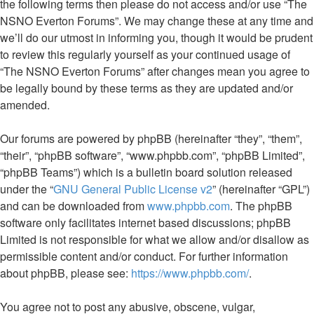
the following terms then please do not access and/or use “The
NSNO Everton Forums”. We may change these at any time and
we’ll do our utmost in informing you, though it would be prudent
to review this regularly yourself as your continued usage of
“The NSNO Everton Forums” after changes mean you agree to
be legally bound by these terms as they are updated and/or
amended.
Our forums are powered by phpBB (hereinafter “they”, “them”,
“their”, “phpBB software”, “www.phpbb.com”, “phpBB Limited”,
“phpBB Teams”) which is a bulletin board solution released
under the “
GNU General Public License v2
” (hereinafter “GPL”)
and can be downloaded from
www.phpbb.com
. The phpBB
software only facilitates internet based discussions; phpBB
Limited is not responsible for what we allow and/or disallow as
permissible content and/or conduct. For further information
about phpBB, please see:
https://www.phpbb.com/
.
You agree not to post any abusive, obscene, vulgar,