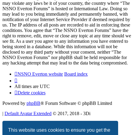
may violate any laws be it of your country, the country where “The
NSNO Everton Forums” is hosted or International Law. Doing so
may lead to you being immediately and permanently banned, with
notification of your Internet Service Provider if deemed required by
us. The IP address of all posts are recorded to aid in enforcing these
conditions. You agree that “The NSNO Everton Forums” have the
right to remove, edit, move or close any topic at any time should we
see fit. As a user you agree to any information you have entered to
being stored in a database. While this information will not be
disclosed to any third party without your consent, neither “The
NSNO Everton Forums” nor phpBB shall be held responsible for
any hacking attempt that may lead to the data being compromised.
NSNO Everton website
Board index
All times are
UTC
Delete cookies
Powered by
phpBB
® Forum Software © phpBB Limited
|
Default Avatar Extended
© 2017, 2018 - 3Di
Privacy
|
Terms
This website uses cookies to ensure you get the