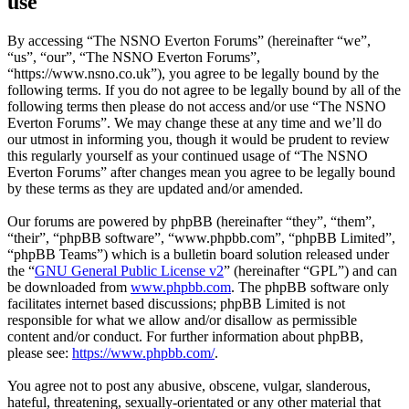
use
By accessing “The NSNO Everton Forums” (hereinafter “we”,
“us”, “our”, “The NSNO Everton Forums”,
“https://www.nsno.co.uk”), you agree to be legally bound by the
following terms. If you do not agree to be legally bound by all of the
following terms then please do not access and/or use “The NSNO
Everton Forums”. We may change these at any time and we’ll do
our utmost in informing you, though it would be prudent to review
this regularly yourself as your continued usage of “The NSNO
Everton Forums” after changes mean you agree to be legally bound
by these terms as they are updated and/or amended.
Our forums are powered by phpBB (hereinafter “they”, “them”,
“their”, “phpBB software”, “www.phpbb.com”, “phpBB Limited”,
“phpBB Teams”) which is a bulletin board solution released under
the “
GNU General Public License v2
” (hereinafter “GPL”) and can
be downloaded from
www.phpbb.com
. The phpBB software only
facilitates internet based discussions; phpBB Limited is not
responsible for what we allow and/or disallow as permissible
content and/or conduct. For further information about phpBB,
please see:
https://www.phpbb.com/
.
You agree not to post any abusive, obscene, vulgar, slanderous,
hateful, threatening, sexually-orientated or any other material that