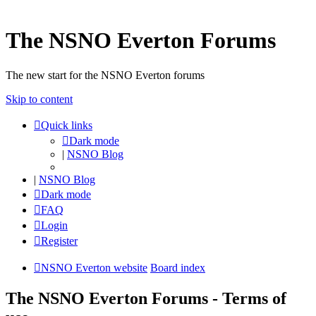
The NSNO Everton Forums
The new start for the NSNO Everton forums
Skip to content
Quick links
Dark mode
|
NSNO Blog
|
NSNO Blog
Dark mode
FAQ
Login
Register
NSNO Everton website
Board index
The NSNO Everton Forums - Terms of