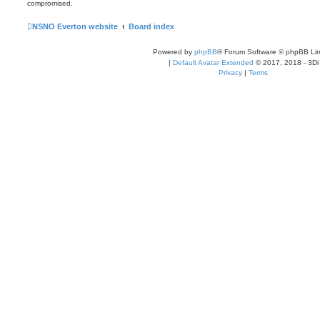
compromised.
NSNO Everton website
Board index
Powered by
phpBB
® Forum Software © phpBB Lim
|
Default Avatar Extended
© 2017, 2018 - 3Di
Privacy
|
Terms