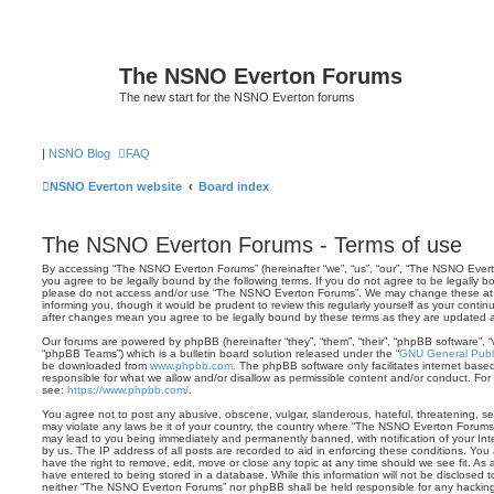
The NSNO Everton Forums
The new start for the NSNO Everton forums
|
NSNO Blog
FAQ
NSNO Everton website
Board index
The NSNO Everton Forums - Terms of use
By accessing “The NSNO Everton Forums” (hereinafter “we”, “us”, “our”, “The NSNO Evert
you agree to be legally bound by the following terms. If you do not agree to be legally bo
please do not access and/or use “The NSNO Everton Forums”. We may change these at a
informing you, though it would be prudent to review this regularly yourself as your con
after changes mean you agree to be legally bound by these terms as they are updated
Our forums are powered by phpBB (hereinafter “they”, “them”, “their”, “phpBB software”,
“phpBB Teams”) which is a bulletin board solution released under the “
GNU General Publi
be downloaded from
www.phpbb.com
. The phpBB software only facilitates internet base
responsible for what we allow and/or disallow as permissible content and/or conduct. For
see:
https://www.phpbb.com/
.
You agree not to post any abusive, obscene, vulgar, slanderous, hateful, threatening, sex
may violate any laws be it of your country, the country where “The NSNO Everton Forums”
may lead to you being immediately and permanently banned, with notification of your Int
by us. The IP address of all posts are recorded to aid in enforcing these conditions. Y
have the right to remove, edit, move or close any topic at any time should we see fit. As
have entered to being stored in a database. While this information will not be disclosed t
neither “The NSNO Everton Forums” nor phpBB shall be held responsible for any hacking