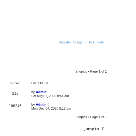
Register
Login
Dark mode
2 topics • Page
1
of
1
VIEWS
LAST POST
by
Admin
218
Sat Aug 01, 2026 8:44 am
by
Admin
188245
Mon Dec 04, 2023 8:17 pm
2 topics • Page
1
of
1
Jump to