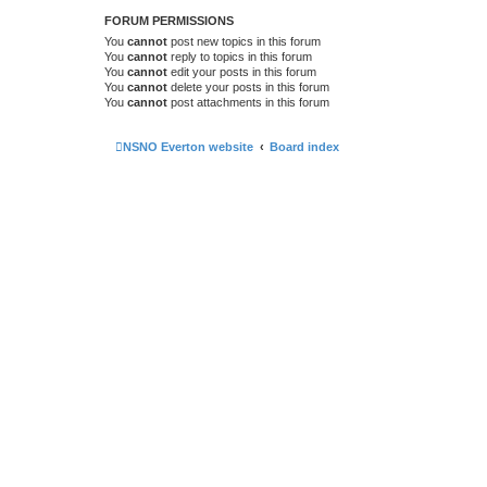
FORUM PERMISSIONS
You
cannot
post new topics in this forum
You
cannot
reply to topics in this forum
You
cannot
edit your posts in this forum
You
cannot
delete your posts in this forum
You
cannot
post attachments in this forum
NSNO Everton website
Board index