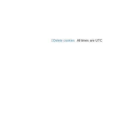
Delete cookies
All times are
UTC