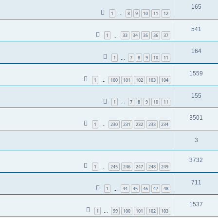
165
1
8
9
10
11
12
…
541
1
33
34
35
36
37
…
164
1
7
8
9
10
11
…
1559
1
100
101
102
103
104
…
155
1
7
8
9
10
11
…
3501
1
230
231
232
233
234
…
3
3732
1
245
246
247
248
249
…
711
1
44
45
46
47
48
…
1537
1
99
100
101
102
103
…