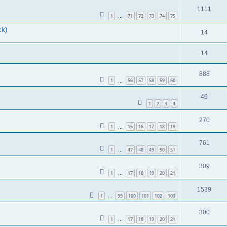
1111
1
71
72
73
74
75
…
ck)
14
14
888
1
56
57
58
59
60
…
49
1
2
3
4
270
1
15
16
17
18
19
…
761
1
47
48
49
50
51
…
309
1
17
18
19
20
21
…
1539
1
99
100
101
102
103
…
300
1
17
18
19
20
21
…