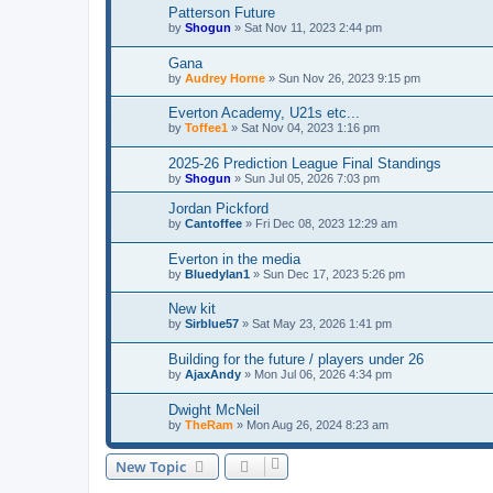
Patterson Future
by
Shogun
»
Sat Nov 11, 2023 2:44 pm
Gana
by
Audrey Horne
»
Sun Nov 26, 2023 9:15 pm
Everton Academy, U21s etc...
by
Toffee1
»
Sat Nov 04, 2023 1:16 pm
2025-26 Prediction League Final Standings
by
Shogun
»
Sun Jul 05, 2026 7:03 pm
Jordan Pickford
by
Cantoffee
»
Fri Dec 08, 2023 12:29 am
Everton in the media
by
Bluedylan1
»
Sun Dec 17, 2023 5:26 pm
New kit
by
Sirblue57
»
Sat May 23, 2026 1:41 pm
Building for the future / players under 26
by
AjaxAndy
»
Mon Jul 06, 2026 4:34 pm
Dwight McNeil
by
TheRam
»
Mon Aug 26, 2024 8:23 am
New Topic