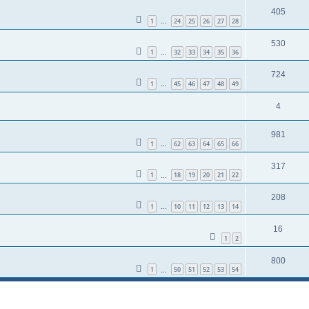
405
1
24
25
26
27
28
…
530
1
32
33
34
35
36
…
724
1
45
46
47
48
49
…
4
981
1
62
63
64
65
66
…
317
1
18
19
20
21
22
…
208
1
10
11
12
13
14
…
16
1
2
800
1
50
51
52
53
54
…