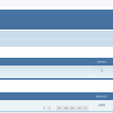
TOPICS
2
REPLIES
1660
1
107
108
109
110
111
…