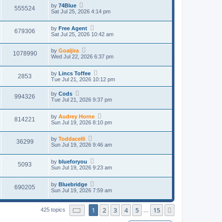
by
74Blue
555524
Sat Jul 25, 2026 4:14 pm
by
Free Agent
679306
Sat Jul 25, 2026 10:42 am
by
Goaljira
1078990
Wed Jul 22, 2026 6:37 pm
by
Lincs Toffee
2853
Tue Jul 21, 2026 10:12 pm
by
Cods
994326
Tue Jul 21, 2026 9:37 pm
by
Audrey Horne
814221
Sun Jul 19, 2026 8:10 pm
by
Toddacelli
36299
Sun Jul 19, 2026 9:46 am
by
blueforyou
5093
Sun Jul 19, 2026 9:23 am
by
Bluebridge
690205
Sun Jul 19, 2026 7:59 am
Page
1
of
15
1
2
3
4
5
15
Next
425 topics
…