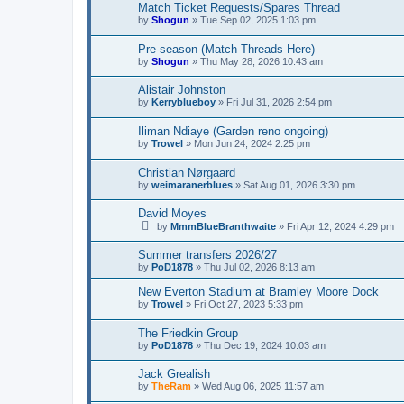
Match Ticket Requests/Spares Thread
by
Shogun
»
Tue Sep 02, 2025 1:03 pm
Pre-season (Match Threads Here)
by
Shogun
»
Thu May 28, 2026 10:43 am
Alistair Johnston
by
Kerryblueboy
»
Fri Jul 31, 2026 2:54 pm
Iliman Ndiaye (Garden reno ongoing)
by
Trowel
»
Mon Jun 24, 2024 2:25 pm
Christian Nørgaard
by
weimaranerblues
»
Sat Aug 01, 2026 3:30 pm
David Moyes
by
MmmBlueBranthwaite
»
Fri Apr 12, 2024 4:29 pm
Summer transfers 2026/27
by
PoD1878
»
Thu Jul 02, 2026 8:13 am
New Everton Stadium at Bramley Moore Dock
by
Trowel
»
Fri Oct 27, 2023 5:33 pm
The Friedkin Group
by
PoD1878
»
Thu Dec 19, 2024 10:03 am
Jack Grealish
by
TheRam
»
Wed Aug 06, 2025 11:57 am