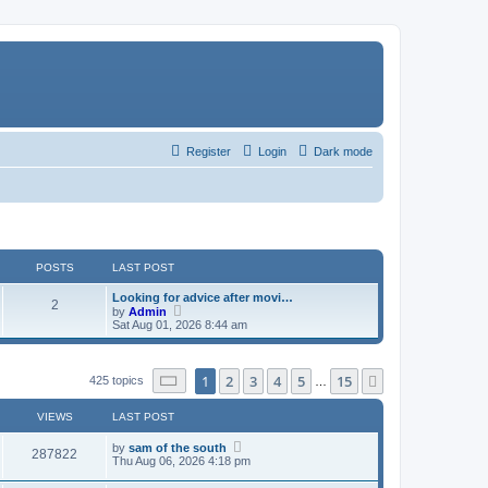
Register
Login
Dark mode
POSTS
LAST POST
Looking for advice after movi…
2
V
by
Admin
i
Sat Aug 01, 2026 8:44 am
e
w
t
h
Page
1
of
15
1
2
3
4
5
15
Next
425 topics
…
e
l
a
VIEWS
LAST POST
t
e
by
sam of the south
287822
s
Thu Aug 06, 2026 4:18 pm
t
p