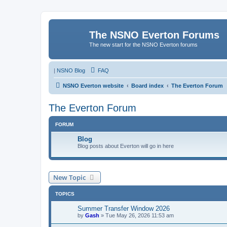
The NSNO Everton Forums
The new start for the NSNO Everton forums
|
NSNO Blog
FAQ
NSNO Everton website
Board index
The Everton Forum
The Everton Forum
FORUM
Blog
Blog posts about Everton will go in here
New Topic
TOPICS
Summer Transfer Window 2026
by
Gash
»
Tue May 26, 2026 11:53 am