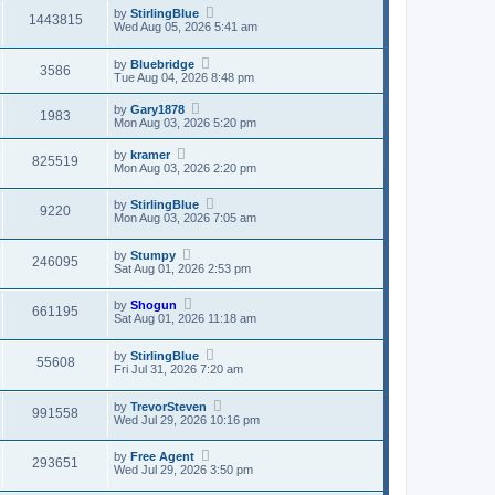
by
StirlingBlue
1443815
Wed Aug 05, 2026 5:41 am
by
Bluebridge
3586
Tue Aug 04, 2026 8:48 pm
by
Gary1878
1983
Mon Aug 03, 2026 5:20 pm
by
kramer
825519
Mon Aug 03, 2026 2:20 pm
by
StirlingBlue
9220
Mon Aug 03, 2026 7:05 am
by
Stumpy
246095
Sat Aug 01, 2026 2:53 pm
by
Shogun
661195
Sat Aug 01, 2026 11:18 am
by
StirlingBlue
55608
Fri Jul 31, 2026 7:20 am
by
TrevorSteven
991558
Wed Jul 29, 2026 10:16 pm
by
Free Agent
293651
Wed Jul 29, 2026 3:50 pm