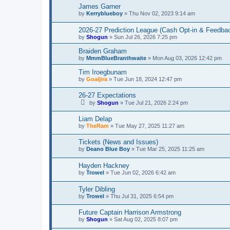
James Garner
by
Kerryblueboy
»
Thu Nov 02, 2023 9:14 am
2026-27 Prediction League (Cash Opt-in & Feedba
by
Shogun
»
Sun Jul 26, 2026 7:25 pm
Braiden Graham
by
MmmBlueBranthwaite
»
Mon Aug 03, 2026 12:42 pm
Tim Iroegbunam
by
Goaljira
»
Tue Jun 18, 2024 12:47 pm
26-27 Expectations
by
Shogun
»
Tue Jul 21, 2026 2:24 pm
Liam Delap
by
TheRam
»
Tue May 27, 2025 11:27 am
Tickets (News and Issues)
by
Deano Blue Boy
»
Tue Mar 25, 2025 11:25 am
Hayden Hackney
by
Trowel
»
Tue Jun 02, 2026 6:42 am
Tyler Dibling
by
Trowel
»
Thu Jul 31, 2025 6:54 pm
Future Captain Harrison Armstrong
by
Shogun
»
Sat Aug 02, 2025 8:07 pm