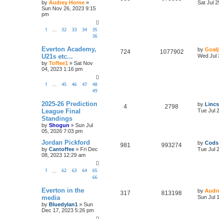
by
Audrey Horne
»
Sat Jul 
Sun Nov 26, 2023 9:15
pm
1
32
33
34
35
…
36
Everton Academy,
by
Goalj
724
1077902
U21s etc...
Wed Jul 
by
Toffee1
»
Sat Nov
04, 2023 1:16 pm
1
45
46
47
48
…
49
2025-26 Prediction
by
Lincs
4
2798
League Final
Tue Jul 
Standings
by
Shogun
»
Sun Jul
05, 2026 7:03 pm
Jordan Pickford
by
Cods
981
993274
by
Cantoffee
»
Fri Dec
Tue Jul 
08, 2023 12:29 am
1
62
63
64
65
…
66
Everton in the
by
Audr
317
813198
media
Sun Jul 
by
Bluedylan1
»
Sun
Dec 17, 2023 5:26 pm