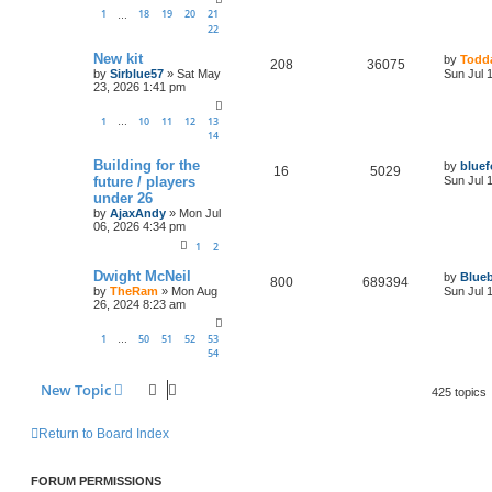
1
18
19
20
21
…
22
New kit
by
Todda
208
36075
by
Sirblue57
»
Sat May
Sun Jul 
23, 2026 1:41 pm
1
10
11
12
13
…
14
Building for the
by
bluef
16
5029
future / players
Sun Jul 
under 26
by
AjaxAndy
»
Mon Jul
06, 2026 4:34 pm
1
2
Dwight McNeil
by
Blueb
800
689394
by
TheRam
»
Mon Aug
Sun Jul 
26, 2024 8:23 am
1
50
51
52
53
…
54
New Topic
425 topics
Return to Board Index
FORUM PERMISSIONS