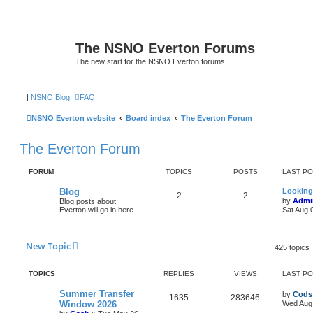
The NSNO Everton Forums
The new start for the NSNO Everton forums
|
NSNO Blog
FAQ
NSNO Everton website
Board index
The Everton Forum
The Everton Forum
FORUM
TOPICS
POSTS
LAST P
Blog
Looking
2
2
by
Admi
Blog posts about
Everton will go in here
Sat Aug 
New Topic
425 topics
TOPICS
REPLIES
VIEWS
LAST P
Summer Transfer
by
Cods
1635
283646
Window 2026
Wed Aug 