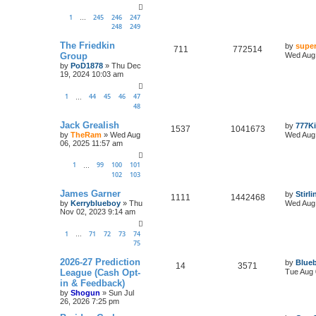
1
245
246
247
…
248
249
The Friedkin
by
super
711
772514
Group
Wed Aug 
by
PoD1878
»
Thu Dec
19, 2024 10:03 am
1
44
45
46
47
…
48
Jack Grealish
by
777K
1537
1041673
by
TheRam
»
Wed Aug
Wed Aug 
06, 2025 11:57 am
1
99
100
101
…
102
103
James Garner
by
Stirl
1111
1442468
by
Kerryblueboy
»
Thu
Wed Aug 
Nov 02, 2023 9:14 am
1
71
72
73
74
…
75
2026-27 Prediction
by
Blueb
14
3571
League (Cash Opt-
Tue Aug 
in & Feedback)
by
Shogun
»
Sun Jul
26, 2026 7:25 pm