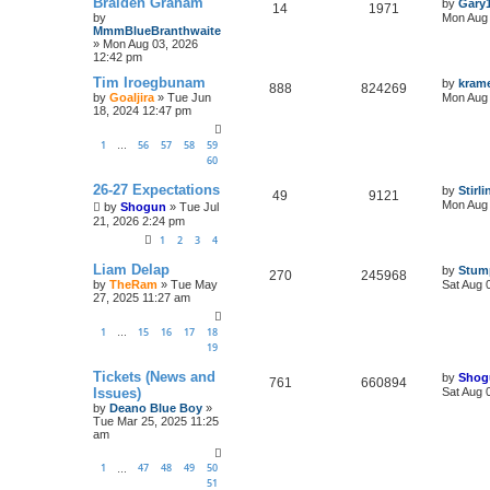
Braiden Graham
by
Gary
14
1971
by
Mon Aug 
MmmBlueBranthwaite
»
Mon Aug 03, 2026
12:42 pm
Tim Iroegbunam
by
kram
888
824269
by
Goaljira
»
Tue Jun
Mon Aug 
18, 2024 12:47 pm
1
56
57
58
59
…
60
26-27 Expectations
by
Stirl
49
9121
Mon Aug 
by
Shogun
»
Tue Jul
21, 2026 2:24 pm
1
2
3
4
Liam Delap
by
Stum
270
245968
by
TheRam
»
Tue May
Sat Aug 
27, 2025 11:27 am
1
15
16
17
18
…
19
Tickets (News and
by
Shog
761
660894
Issues)
Sat Aug 
by
Deano Blue Boy
»
Tue Mar 25, 2025 11:25
am
1
47
48
49
50
…
51