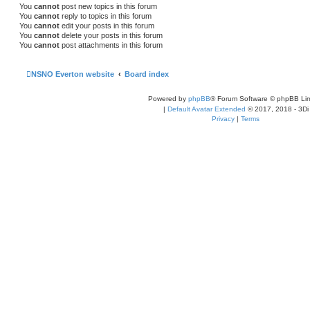
You
cannot
post new topics in this forum
You
cannot
reply to topics in this forum
You
cannot
edit your posts in this forum
You
cannot
delete your posts in this forum
You
cannot
post attachments in this forum
NSNO Everton website
Board index
Powered by
phpBB
® Forum Software © phpBB Lim
|
Default Avatar Extended
© 2017, 2018 - 3Di
Privacy
|
Terms