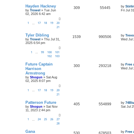
Hayden Hackney
by
Stirl
309
55445
by
Trowel
»
Tue Jun
Fri Jul 3
02, 2026 6:42 am
1
17
18
19
20
…
21
Tyler Dibling
by
Trevo
1539
990506
by
Trowel
»
Thu Jul 31,
Wed Jul 
2025 6:54 pm
1
99
100
101
…
102
103
Future Captain
by
Free 
300
293218
Harrison
Wed Jul 
Armstrong
by
Shogun
»
Sat Aug
02, 2025 8:07 pm
1
17
18
19
20
…
21
Patterson Future
by
74Bl
405
554899
by
Shogun
»
Sat Nov
Sat Jul 
11, 2023 2:44 pm
1
24
25
26
27
…
28
Gana
by
Free 
530
678503