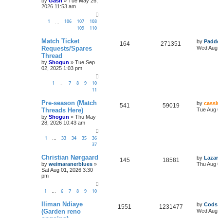
by
Gash
»
Tue May 26,
2026 11:53 am
1
106
107
108
…
109
110
Match Ticket
by
Padd
164
271351
Requests/Spares
Wed Aug 
Thread
by
Shogun
»
Tue Sep
02, 2025 1:03 pm
1
7
8
9
10
…
11
Pre-season (Match
by
cassi
541
59019
Threads Here)
Tue Aug 
by
Shogun
»
Thu May
28, 2026 10:43 am
1
33
34
35
36
…
37
Christian Nørgaard
by
Lazar
145
18581
by
weimaranerblues
»
Thu Aug 
Sat Aug 01, 2026 3:30
pm
1
6
7
8
9
10
…
Iliman Ndiaye
by
Cods
1551
1231477
(Garden reno
Wed Aug 