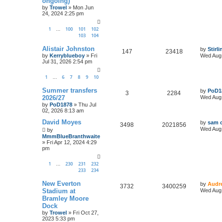
ongoing)
by
Trowel
»
Mon Jun
24, 2024 2:25 pm
1
100
101
102
…
103
104
Alistair Johnston
by
Stirl
147
23418
by
Kerryblueboy
»
Fri
Wed Aug 
Jul 31, 2026 2:54 pm
1
6
7
8
9
10
…
Summer transfers
by
PoD1
3
2284
2026/27
Wed Aug 
by
PoD1878
»
Thu Jul
02, 2026 8:13 am
David Moyes
by
sam o
3498
2021856
Wed Aug 
by
MmmBlueBranthwaite
»
Fri Apr 12, 2024 4:29
pm
1
230
231
232
…
233
234
New Everton
by
Audr
3732
3400259
Stadium at
Wed Aug 
Bramley Moore
Dock
by
Trowel
»
Fri Oct 27,
2023 5:33 pm