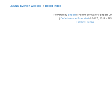
l
a
NSNO Everton website
Board index
t
e
s
Powered by
phpBB
® Forum Software © phpBB Lim
t
p
|
Default Avatar Extended
© 2017, 2018 - 3Di
o
Privacy
|
Terms
s
t