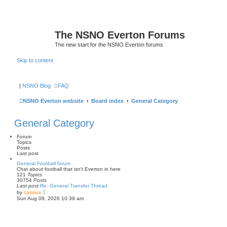
The NSNO Everton Forums
The new start for the NSNO Everton forums
Skip to content
|
NSNO Blog
FAQ
NSNO Everton website
Board index
General Category
General Category
Forum
Topics
Posts
Last post
General Football forum
Chat about football that isn't Everton in here
121
Topics
30754
Posts
Last post
Re: General Transfer Thread
V
by
cassius
i
Sun Aug 09, 2026 10:39 am
e
w
t
h
e