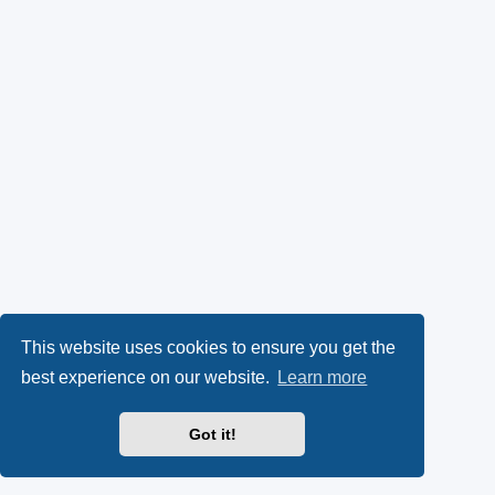
This website uses cookies to ensure you get the
best experience on our website.
Learn more
Got it!