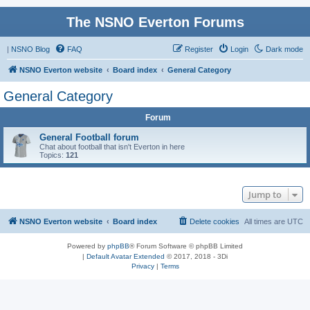
The NSNO Everton Forums
|
NSNO Blog
FAQ
Register
Login
Dark mode
NSNO Everton website
Board index
General Category
General Category
Forum
General Football forum
Chat about football that isn't Everton in here
Topics:
121
Jump to
NSNO Everton website
Board index
Delete cookies
All times are
UTC
Powered by
phpBB
® Forum Software © phpBB Limited
|
Default Avatar Extended
© 2017, 2018 - 3Di
Privacy
|
Terms