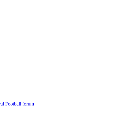
al Football forum