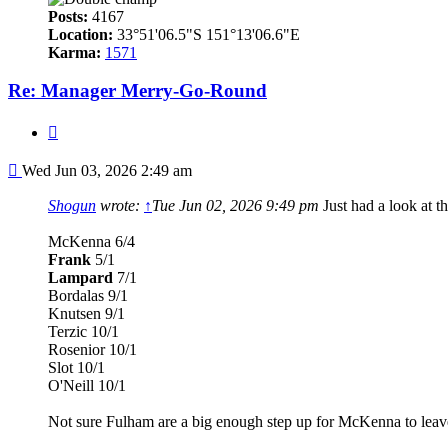
Posts:
4167
Location:
33°51'06.5"S 151°13'06.6"E
Karma:
1571
Re: Manager Merry-Go-Round
Quote
Post
Wed Jun 03, 2026 2:49 am
Shogun
wrote:
↑
Tue Jun 02, 2026 9:49 pm
Just had a look at 
McKenna 6/4
Frank
5/1
Lampard
7/1
Bordalas 9/1
Knutsen 9/1
Terzic 10/1
Rosenior 10/1
Slot 10/1
O'Neill 10/1
Not sure Fulham are a big enough step up for McKenna to leave