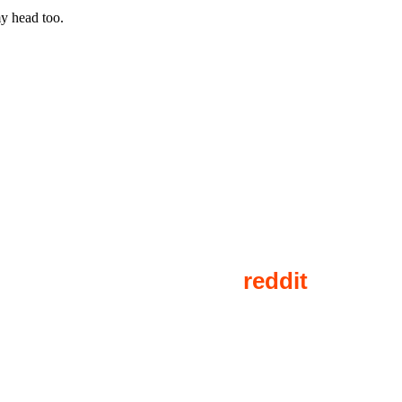
y head too.