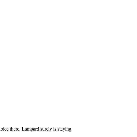
ice there. Lampard surely is staying.