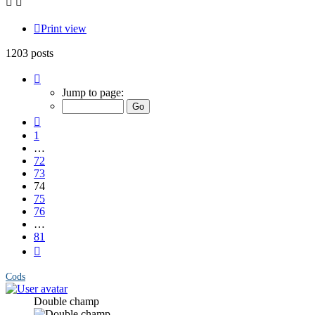
Print view
1203 posts
Page
74
Jump to page:
of
81
Previous
1
…
72
73
74
75
76
…
81
Next
Cods
Double champ