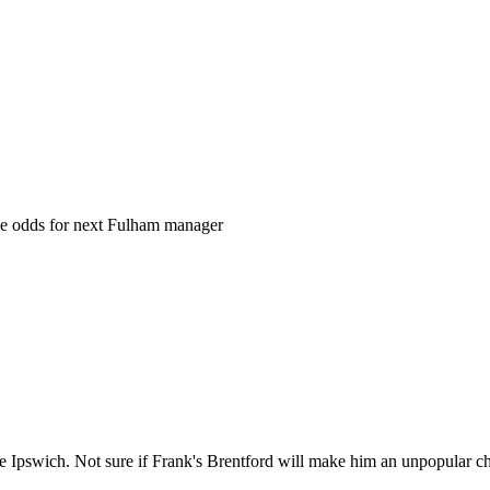
the odds for next Fulham manager
 Ipswich. Not sure if Frank's Brentford will make him an unpopular cho