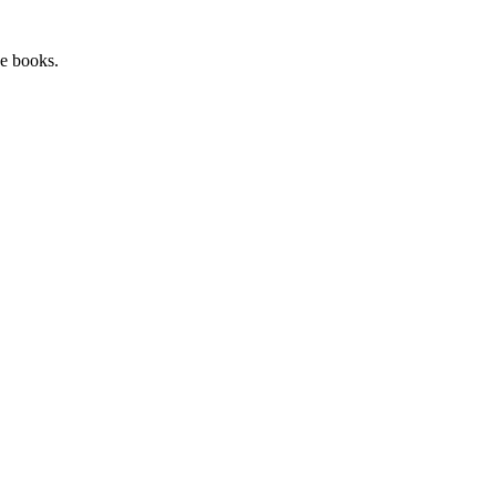
he books.