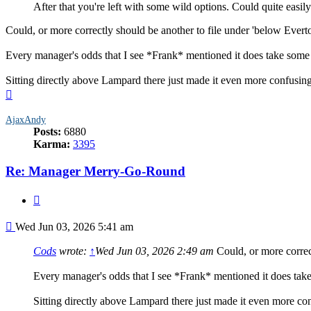
After that you're left with some wild options. Could quite easily
Could, or more correctly should be another to file under 'below Evert
Every manager's odds that I see *Frank* mentioned it does take some 
Sitting directly above Lampard there just made it even more confusing 
Top
AjaxAndy
Posts:
6880
Karma:
3395
Re: Manager Merry-Go-Round
Quote
Post
Wed Jun 03, 2026 5:41 am
Cods
wrote:
↑
Wed Jun 03, 2026 2:49 am
Could, or more correct
Every manager's odds that I see *Frank* mentioned it does take
Sitting directly above Lampard there just made it even more conf