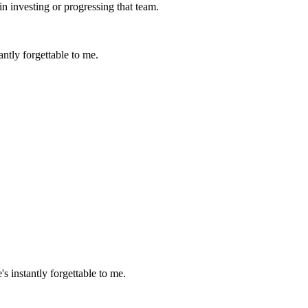
in investing or progressing that team.
ntly forgettable to me.
 instantly forgettable to me.