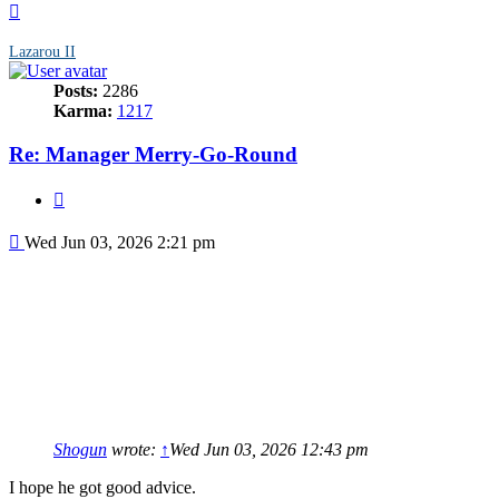
Top
Lazarou II
Posts:
2286
Karma:
1217
Re: Manager Merry-Go-Round
Quote
Post
Wed Jun 03, 2026 2:21 pm
Shogun
wrote:
↑
Wed Jun 03, 2026 12:43 pm
I hope he got good advice.