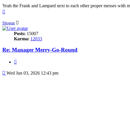
Yeah the Frank and Lampard next to each other proper messes with m
Top
Shogun
Posts:
15007
Karma:
12033
Re: Manager Merry-Go-Round
Quote
Post
Wed Jun 03, 2026 12:43 pm