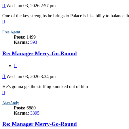
Post
Wed Jun 03, 2026 2:57 pm
One of the key strengths he brings to Palace is his ability to balance t
Top
Free Agent
Posts:
1499
Karma:
593
Re: Manager Merry-Go-Round
Quote
Post
Wed Jun 03, 2026 3:34 pm
He’s gonna get the stuffing knocked out of him
Top
AjaxAndy
Posts:
6880
Karma:
3395
Re: Manager Merry-Go-Round