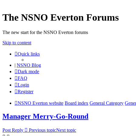
The NSNO Everton Forums
The new start for the NSNO Everton forums
Skip to content
Quick links
|
NSNO Blog
Dark mode
FAQ
Login
Register
NSNO Everton website
Board index
General Category
Gener
Manager Merry-Go-Round
Post Reply
Previous topic
Next topic