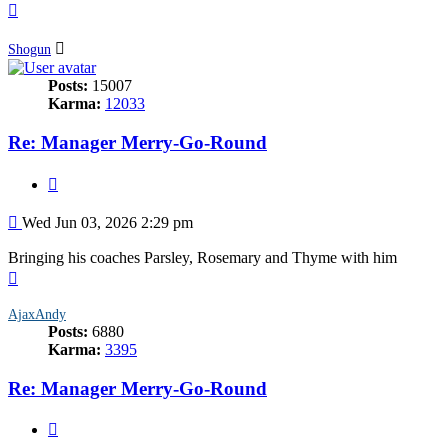
Top
Shogun
Posts:
15007
Karma:
12033
Re: Manager Merry-Go-Round
Quote
Post
Wed Jun 03, 2026 2:29 pm
Bringing his coaches Parsley, Rosemary and Thyme with him
Top
AjaxAndy
Posts:
6880
Karma:
3395
Re: Manager Merry-Go-Round
Quote