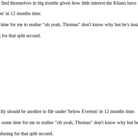
 find themselves in big trouble given how little interest the Khans have 
on' in 12 months time.
time for me to realise "oh yeah, Thomas" don't know why but he's insta
for that split second.
ly should be another to file under 'below Everton' in 12 months time.
 some time for me to realise "oh yeah, Thomas" don't know why but he's
using for that split second.