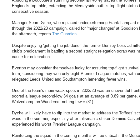
Abdoulaye Doucoure's stunning second-half volley saved the Toffees' s
England's top table, extending the Merseyside outfit's top-flight status 
consecutive season.
Manager Sean Dyche, who replaced underperforming Frank Lampard 
through the 2022/23 campaign, called for 'major changes' at Goodison 
the aftermath, reports
The Guardian
.
Despite enjoying 'getting the job done,' the former Burnley boss admitt
club's predicament in battling a second straight relegation scrap was h
cause for celebration.
Everton may consider themselves lucky for assuring top-flight survival 
term, considering they won only eight Premier League matches, with o
relegated Leeds United and Southampton lamenting fewer wins.
One of the team's main weak spots in 2022/23 was an uneventful frontl
scored a league second-low 34 goals at an average of 0.89 per game, w
Wolverhampton Wanderers netting fewer (31).
Dyche will likely have to dip into the market to address the Toffees' sc
woes in the summer, especially after talismanic striker Dominic Calver
experienced his worst Premier League campaign.
Reinforcing the squad in the coming months will be critical if the Mers