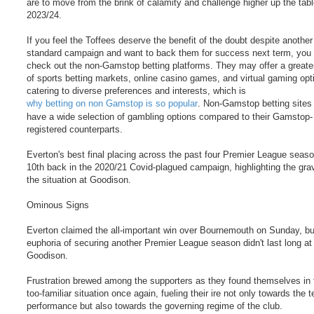
are to move from the brink of calamity and challenge higher up the tabl
2023/24.
If you feel the Toffees deserve the benefit of the doubt despite another
standard campaign and want to back them for success next term, you
check out the non-Gamstop betting platforms. They may offer a greater
of sports betting markets, online casino games, and virtual gaming opt
catering to diverse preferences and interests, which is
why betting on non Gamstop is so popular
. Non-Gamstop betting sites
have a wide selection of gambling options compared to their Gamstop-
registered counterparts.
Everton's best final placing across the past four Premier League seas
10th back in the 2020/21 Covid-plagued campaign, highlighting the grav
the situation at Goodison.
Ominous Signs
Everton claimed the all-important win over Bournemouth on Sunday, bu
euphoria of securing another Premier League season didn't last long at
Goodison.
Frustration brewed among the supporters as they found themselves in th
too-familiar situation once again, fueling their ire not only towards the 
performance but also towards the governing regime of the club.