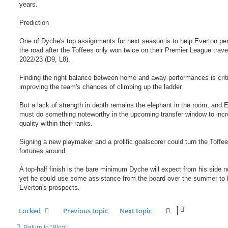
years.
Prediction
One of Dyche's top assignments for next season is to help Everton pe
the road after the Toffees only won twice on their Premier League trave
2022/23 (D9, L8).
Finding the right balance between home and away performances is criti
improving the team's chances of climbing up the ladder.
But a lack of strength in depth remains the elephant in the room, and 
must do something noteworthy in the upcoming transfer window to incr
quality within their ranks.
Signing a new playmaker and a prolific goalscorer could turn the Toffee
fortunes around.
A top-half finish is the bare minimum Dyche will expect from his side n
yet he could use some assistance from the board over the summer to 
Everton's prospects.
Locked
Previous topic
Next topic
Return to “Blog”