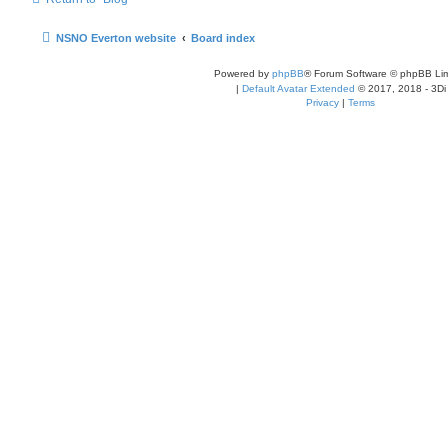
NSNO Everton website
Board index
Powered by
phpBB
® Forum Software © phpBB Lim
|
Default Avatar Extended
© 2017, 2018 - 3Di
Privacy
|
Terms