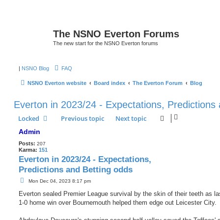
The NSNO Everton Forums
The new start for the NSNO Everton forums
|
NSNO Blog
FAQ
NSNO Everton website
Board index
The Everton Forum
Blog
Everton in 2023/24 - Expectations, Predictions
Locked
Previous topic
Next topic
Admin
Posts:
207
Karma:
151
Everton in 2023/24 - Expectations,
Predictions and Betting odds
P
Mon Dec 04, 2023 8:17 pm
o
s
Everton sealed Premier League survival by the skin of their teeth as la
t
1-0 home win over Bournemouth helped them edge out Leicester City.