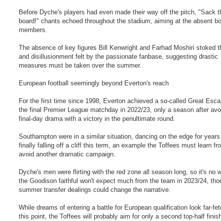
Before Dyche's players had even made their way off the pitch, "Sack t
board!" chants echoed throughout the stadium, aiming at the absent b
members.
The absence of key figures Bill Kenwright and Farhad Moshiri stoked t
and disillusionment felt by the passionate fanbase, suggesting drastic
measures must be taken over the summer.
European football seemingly beyond Everton's reach
For the first time since 1998, Everton achieved a so-called Great Esc
the final Premier League matchday in 2022/23, only a season after avo
final-day drama with a victory in the penultimate round.
Southampton were in a similar situation, dancing on the edge for years
finally falling off a cliff this term, an example the Toffees must learn fr
avoid another dramatic campaign.
Dyche's men were flirting with the red zone all season long, so it's no 
the Goodison faithful won't expect much from the team in 2023/24, th
summer transfer dealings could change the narrative.
While dreams of entering a battle for European qualification look far-fe
this point, the Toffees will probably aim for only a second top-half finish