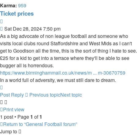
Karma:
959
Ticket prices
Quote
Post
Sat Dec 28, 2024 7:50 pm
As a big advocate of non league football and someone who
visits local clubs round Staffordshire and West Mids as I can't
get to Goodison all the time, this is the sort of thing I hate to see.
£25 for a kid to get into a terrace where they'll be able to see
bugger all is horrendous.
https://www.birminghammail.co.uk/news/m ... m-30670759
In a world full of adversity, we must still dare to dream.
Top
Post Reply
Previous topic
Next topic
Print view
1 post • Page
1
of
1
Return to “General Football forum”
Jump to