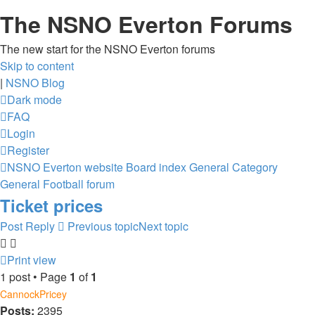
The NSNO Everton Forums
The new start for the NSNO Everton forums
Skip to content
|
NSNO Blog
Dark mode
FAQ
Login
Register
NSNO Everton website
Board index
General Category
General Football forum
Ticket prices
Post Reply
Previous topic
Next topic
Print view
1 post • Page
1
of
1
CannockPricey
Posts:
2395